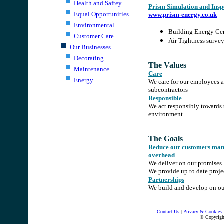
Health and Saftey
Prism Simulation and Insp
Equal Opportunities
www.prism-energy.co.uk
Environmental
Building Energy Cer
Customer Care
Air Tightness surve
Our Businesses
.
Decorating
The Values
Maintenance
Care
Energy
We care for our employees 
subcontractors
Responsible
We act responsibly towards 
environment.
.
The Goals
Reduce our customers ma
overhead
We deliver on our promises
We provide up to date proje
Partnerships
We build and develop on our
.
.
Contact Us
|
Privacy & Cookies 
© Copyrig