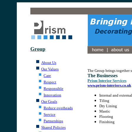
.
Group
.
.
About Us
.
Our Values
The Group brings together s
The Businesses
Care
Prism Interior Services
Respect
www.prism-interiors.co.uk
Responsible
Innovation
Internal and externa
Tiling
Our Goals
Dry Lining
Reduce overheads
Mastic
Service
Flooring
Partnerships
Finishing
Shared Policies
.