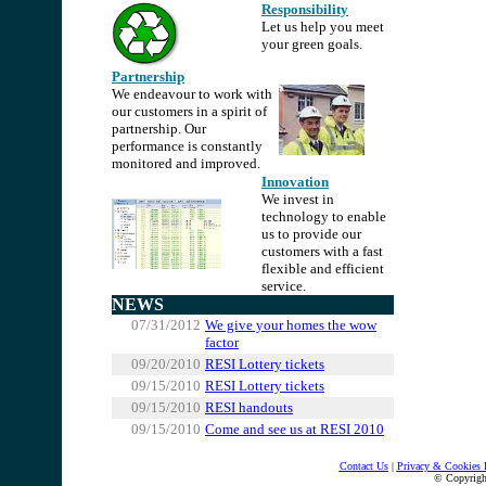
Responsibility
Let us help you meet
you
r green goals.
Partnership
We endeavour to work with
our customers in a spirit of
partnership. Our
performance is constantly
monitored and improved.
Innovation
We invest in
technology to enable
us to provide our
customers with a fast
flexible and efficient
service.
NEWS
07/31/2012
We give your homes the wow
factor
09/20/2010
RESI Lottery tickets
09/15/2010
RESI Lottery tickets
09/15/2010
RESI handouts
09/15/2010
Come and see us at RESI 2010
.
Contact Us
|
Privacy & Cookies 
© Copyrig