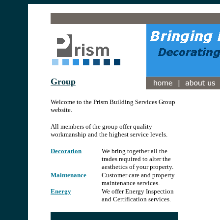
.
Group
.
Welcome to the Prism Building Services Group
website.
All members of the group offer quality
workmanship and the highest service levels.
Decoration
We bring together all the
trades required to alter the
aesthetics of your property.
Maintenance
Customer care and property
maintenance services.
Energy
We offer Energy Inspection
and Certification services.
.