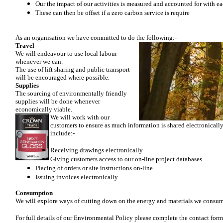
Our the impact of our activities is measured and accounted for with e
These can then be offset if a zero carbon service is require
As an organisation we have committed to do the following:-
Travel
We will endeavour to use local labour
whenever we can.
The use of lift sharing and public transport
will be encouraged where possible.
Supplies
The sourcing of environmentally friendly
supplies will be done whenever
economically viable.
We will work with our
customers to ensure as much information is shared electronically.
include:-
Receiving drawings electronically
Giving customers access to our on-line project databases
Placing of orders or site instructions on-line
Issuing invoices electronically
Consumption
We will explore ways of cutting down on the energy and materials we consu
For full details of our Environmental Policy please complete the contact form