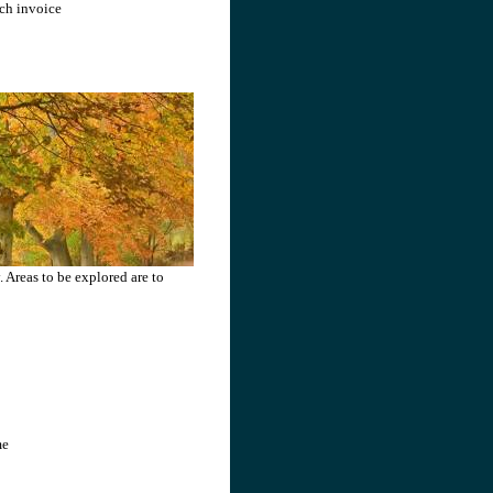
ach invoice
 Areas to be explored are to
me