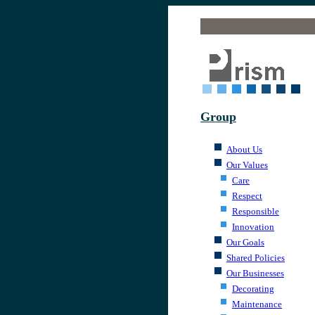
.
Group
.
About Us
Our Values
Care
Respect
Responsible
Innovation
Our Goals
Shared Policies
Our Businesses
Decorating
Maintenance