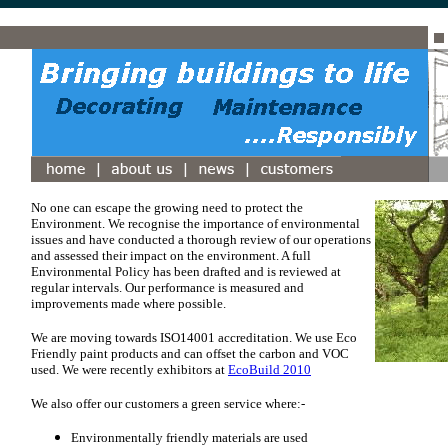
No one can escape the growing need to protect the
Environment. We recognise the importance of environmental
issues and have conducted a thorough review of our operations
and assessed their impact on the environment. A full
Environmental Policy has been drafted and is reviewed at
regular intervals. Our performance is measured and
improvements made where possible.
We are moving towards ISO14001 accreditation.
We use Eco
Friendly paint products and can offset the carbon and VOC
used. We were recently exhibitors at
EcoBuild 2010
We also offer our customers a green service where:-
Environmentally friendly materials are used